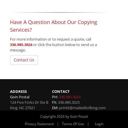
Have A Question About Our Copying
Services?
For more information or to request a quote, call
336.985.3024
or click the button below to send us a
message.
Contact Us
ADDRESS
CONTACT
Goin Postal
PH:
336.985.3024
124 Five Forks Dr Ste B
FX:
336.985.3025
King
,
NC
27021
EM:
printit@maileditofking.com
Copyright 2026 by Goin Postal
|
|
Privacy Statement
Terms Of Use
Login