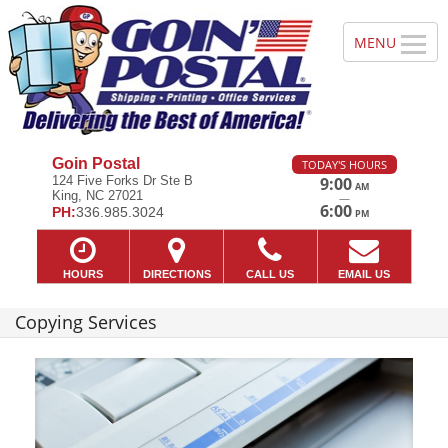
Goin Postal
TODAY'S HOURS
124 Five Forks Dr Ste B
9:00
AM
King, NC 27021
—
6:00
PH:
336.985.3024
PM
HOURS
DIRECTIONS
CALL US
EMAIL US
Copying Services