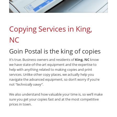
Copying Services in King,
NC
Goin Postal is the king of copies
It’s true. Business owners and residents of
King, NC
know
we have state-of-the-art equipment and the expertise to
help with anything related to making copies and print
services. Unlike other copy places, we actually help you
navigate the advanced equipment, so don’t worry if you’re
not
“technically savvy”
.
We also understand how valuable your time is, so we’ll make
sure you get your copies fast and at the most competitive
prices in town.