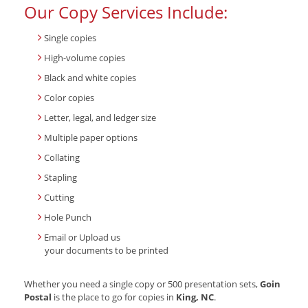
Our Copy Services Include:
Single copies
High-volume copies
Black and white copies
Color copies
Letter, legal, and ledger size
Multiple paper options
Collating
Stapling
Cutting
Hole Punch
Email or Upload us
your documents to be printed
Whether you need a single copy or 500 presentation sets,
Goin
Postal
is the place to go for copies in
King, NC
.