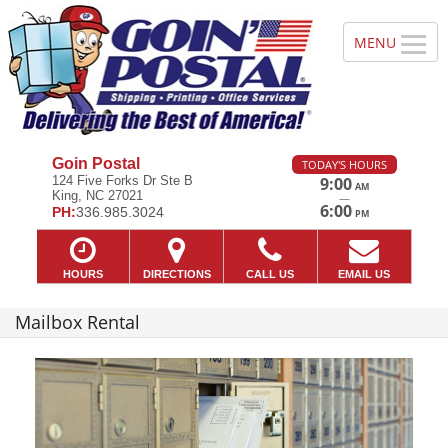
Goin Postal
TODAY'S HOURS
124 Five Forks Dr Ste B
9:00
AM
King, NC 27021
—
6:00
PH:
336.985.3024
PM
HOURS
DIRECTIONS
CALL US
EMAIL US
Mailbox Rental