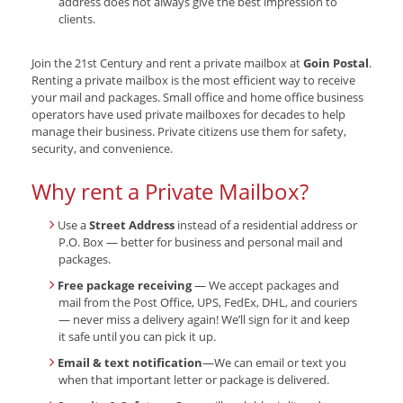
address does not always give the best impression to
clients.
Join the 21st Century and rent a private mailbox at
Goin Postal
.
Renting a private mailbox is the most efficient way to receive
your mail and packages. Small office and home office business
operators have used private mailboxes for decades to help
manage their business. Private citizens use them for safety,
security, and convenience.
Why rent a Private Mailbox?
Use a
Street Address
instead of a residential address or
P.O. Box — better for business and personal mail and
packages.
Free package receiving
— We accept packages and
mail from the Post Office, UPS, FedEx, DHL, and couriers
— never miss a delivery again! We’ll sign for it and keep
it safe until you can pick it up.
Email & text notification
—We can email or text you
when that important letter or package is delivered.