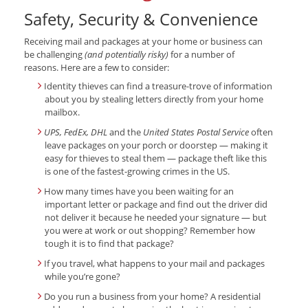
Safety, Security & Convenience
Receiving mail and packages at your home or business can
be challenging
(and potentially risky)
for a number of
reasons. Here are a few to consider:
Identity thieves can find a treasure-trove of information
about you by stealing letters directly from your home
mailbox.
UPS, FedEx, DHL
and the
United States Postal Service
often
leave packages on your porch or doorstep — making it
easy for thieves to steal them — package theft like this
is one of the fastest-growing crimes in the US.
How many times have you been waiting for an
important letter or package and find out the driver did
not deliver it because he needed your signature — but
you were at work or out shopping? Remember how
tough it is to find that package?
If you travel, what happens to your mail and packages
while you’re gone?
Do you run a business from your home? A residential