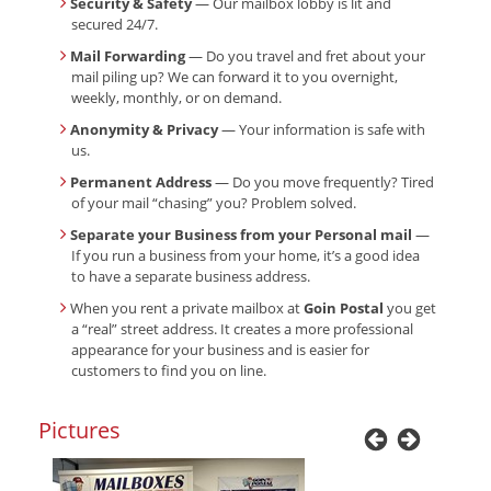
Security & Safety
— Our mailbox lobby is lit and
secured 24/7.
Mail Forwarding
— Do you travel and fret about your
mail piling up? We can forward it to you overnight,
weekly, monthly, or on demand.
Anonymity & Privacy
— Your information is safe with
us.
Permanent Address
— Do you move frequently? Tired
of your mail “chasing” you? Problem solved.
Separate your Business from your Personal mail
—
If you run a business from your home, it’s a good idea
to have a separate business address.
When you rent a private mailbox at
Goin Postal
you get
a “real” street address. It creates a more professional
appearance for your business and is easier for
customers to find you on line.
Pictures
Previous
Next