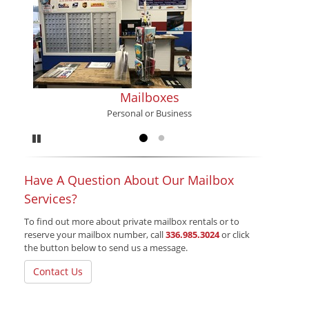
Mailboxes
Personal or Business
Pause
Go to slide 1
Go to slide 2
Have A Question About Our Mailbox
Services?
To find out more about private mailbox rentals or to
reserve your mailbox number, call
336.985.3024
or click
the button below to send us a message.
Contact Us