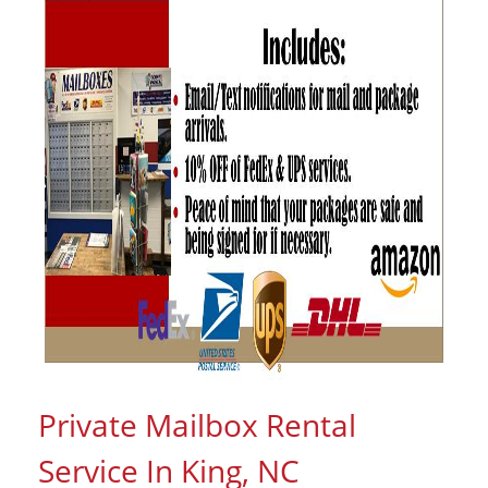
Private Mailbox Rental
Service In King, NC