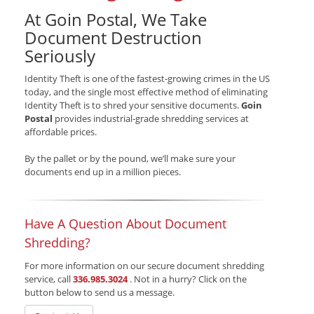
At Goin Postal, We Take
Document Destruction
Seriously
Identity Theft is one of the fastest-growing crimes in the US
today, and the single most effective method of eliminating
Identity Theft is to shred your sensitive documents.
Goin
Postal
provides industrial-grade shredding services at
affordable prices.
By the pallet or by the pound, we’ll make sure your
documents end up in a million pieces.
Have A Question About Document
Shredding?
For more information on our secure document shredding
service, call
336.985.3024
. Not in a hurry? Click on the
button below to send us a message.