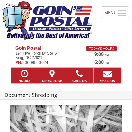
Goin Postal
TODAY'S HOURS
124 Five Forks Dr Ste B
9:00
AM
King, NC 27021
—
6:00
PH:
336.985.3024
PM
HOURS
DIRECTIONS
CALL US
EMAIL US
Document Shredding