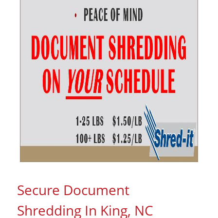
Secure Document
Shredding In King, NC